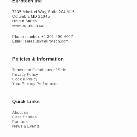
Eurotech Inc
7135 Minstrel Way, Suite 204 M15
Columbia MD 21045
United States
www.eurotech.com
Phone number: +1 301-490-4007
Email:
sales.us@eurotech.com
Policies & Information
Terms and Conditions of Sale
Privacy Policy
Cookie Policy
Your Privacy Preferences
Quick Links
About us
Case Studies
Partners
News & Events