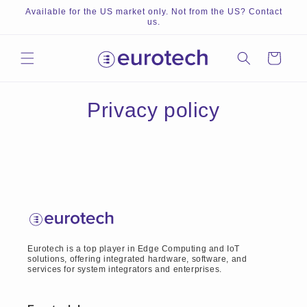
Skip to
Available for the US market only. Not from the US? Contact
content
us.
Cart
Privacy policy
Eurotech is a top player in Edge Computing and IoT
solutions, offering integrated hardware, software, and
services for system integrators and enterprises.