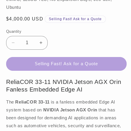
Ubuntu
Regular
$4,000.00 USD
Selling Fast! Ask for a Quote
price
Quantity
Decrease
Increase
quantity
quantity
for
for
ReliaCOR
ReliaCOR
Selling Fast! Ask for a Quote
33-
33-
11
11
ReliaCOR 33-11 NVIDIA Jetson AGX Orin
Fanless Embedded Edge AI
The
ReliaCOR 33-11
is a fanless embedded Edge AI
system based on
NVIDIA Jetson AGX Orin
that has
been designed for demanding AI applications in areas
such as automotive vehicles, security and surveillance,