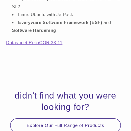
SL2
Linux Ubuntu with JetPack
Everyware Software Framework (ESF)
and
Software Hardening
Datasheet ReliaCOR 33-11
didn't find what you were
looking for?
Explore Our Full Range of Products