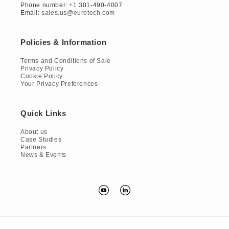
Phone number: +1 301-490-4007
Email:
sales.us@eurotech.com
Policies & Information
Terms and Conditions of Sale
Privacy Policy
Cookie Policy
Your Privacy Preferences
Quick Links
About us
Case Studies
Partners
News & Events
YouTube
Translation
missing:
en.general.social.links.linkedin