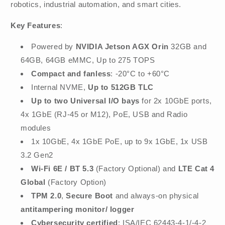
robotics, industrial automation, and smart cities.
Key Features
:
Powered by
NVIDIA Jetson AGX Orin
32GB and
64GB, 64GB eMMC, Up to 275 TOPS
Compact and fanless
: -20°C to +60°C
Internal NVME,
Up to 512GB TLC
Up to two Universal I/O bays
for 2x 10GbE ports,
4x 1GbE (RJ-45 or M12), PoE, USB and Radio
modules
1x 10GbE, 4x 1GbE PoE, up to 9x 1GbE, 1x USB
3.2 Gen2
Wi-Fi 6E / BT 5.3
(Factory Optional)
and
LTE Cat 4
Global
(Factory Option)
TPM 2.0
,
Secure Boot
and always-on physical
antitampering monitor/ logger
Cybersecurity certified
: ISA/IEC 62443-4-1/-4-2