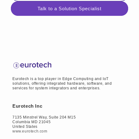
Talk to a Solution Specialist
Eurotech is a top player in Edge Computing and IoT
solutions, offering integrated hardware, software, and
services for system integrators and enterprises.
Eurotech Inc
7135 Minstrel Way, Suite 204 M15
Columbia MD 21045
United States
www.eurotech.com