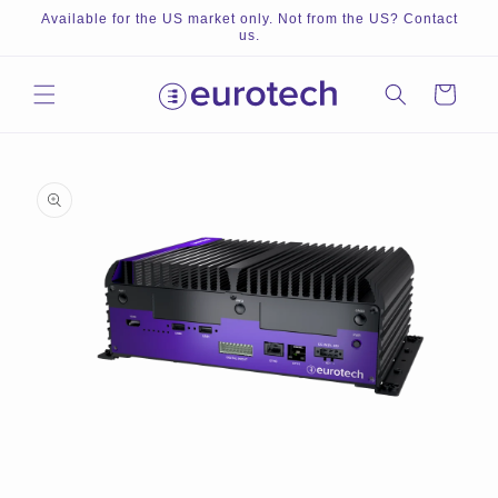
Skip to
Available for the US market only. Not from the US? Contact
content
us.
Cart
Skip to
product
information
Open
O