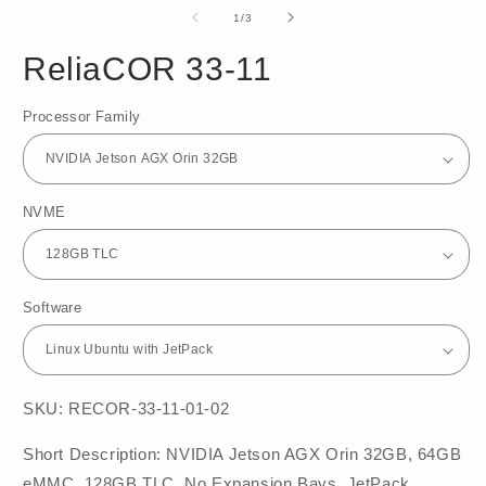
media
m
1
2
of
1
/
3
in
in
modal
m
ReliaCOR 33-11
Processor Family
NVME
Software
SKU: RECOR-33-11-01-02
Short Description: NVIDIA Jetson AGX Orin 32GB, 64GB
eMMC, 128GB TLC, No Expansion Bays, JetPack,