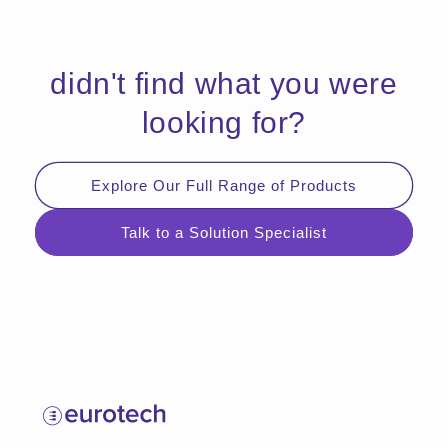
didn't find what you were
looking for?
Explore Our Full Range of Products
Talk to a Solution Specialist