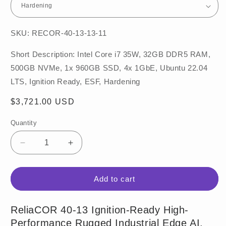
SKU: RECOR-40-13-13-11
Short Description: Intel Core i7 35W, 32GB DDR5 RAM,
500GB NVMe, 1x 960GB SSD, 4x 1GbE, Ubuntu 22.04
LTS, Ignition Ready, ESF, Hardening
Regular
$3,721.00 USD
price
Quantity
Decrease
Increase
quantity
quantity
for
for
ReliaCOR
ReliaCOR
Add to cart
40-
40-
13
13
ReliaCOR 40-13 Ignition-Ready High-
Performance Rugged Industrial Edge AI,