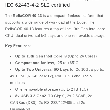
IEC 62443-4-2 SL2 certified
The
ReliaCOR 40-13
is a compact, fanless platform that
supports a wide range of workload at the Edge. The
ReliaCOR 40-13 features a top-of-line 13th Gen Intel core
CPU, dual universal I/O bays and one removable storage.
Key Features:
Up to 13th Gen Intel Core i9
(Up to 24 Cores)
Compact and fanless
, -25 to +65°C
Up to Two Universal I/O bays
for 2x 10GbE ports,
4x 1GbE (RJ-45 or M12), PoE, USB and Radio
modules
One
removable storage
(Up to 2TB TLC)
8x USB 3.2 Gen2
(10 Gbps), 2x 2.5GbE, 2x
CANBus (DB9), 2x RS-232/422/485 and 2x
DisplayPort