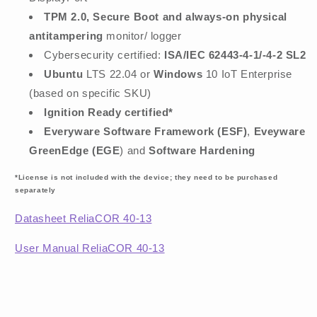
TPM 2.0, Secure Boot and always-on physical
antitampering
monitor/ logger
Cybersecurity certified:
ISA/IEC 62443-4-1/-4-2 SL2
Ubuntu
LTS 22.04 or
Windows
10 IoT Enterprise
(based on specific SKU)
Ignition Ready certified*
Everyware Software Framework (ESF)
,
Eveyware
GreenEdge (EGE
) and
Software Hardening
*License is not included with the device; they need to be purchased
separately
Datasheet ReliaCOR 40-13
User Manual ReliaCOR 40-13