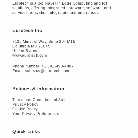
Eurotech is a top player in Edge Computing and IoT
solutions, offering integrated hardware, software, and
services for system integrators and enterprises.
Eurotech Inc
7135 Minstrel Way, Suite 204 M15
Columbia MD 21045
United States
www.eurotech.com
Phone number: +1 301-490-4007
Email:
sales.us@eurotech.com
Policies & Information
Terms and Conditions of Sale
Privacy Policy
Cookie Policy
Your Privacy Preferences
Quick Links