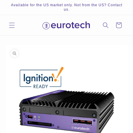
Skip to
Available for the US market only. Not from the US? Contact
content
us.
Cart
Skip to
product
information