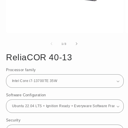
Open
O
media
m
1
2
of
1
/
3
in
in
modal
m
ReliaCOR 40-13
Processor family
Software Configuration
Security