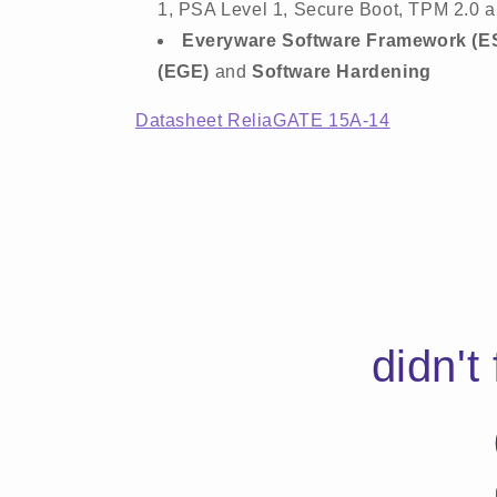
1, PSA Level 1, Secure Boot, TPM 2.0 a
Everyware Software Framework (E
(EGE)
and
Software Hardening
Datasheet ReliaGATE 15A-14
didn't