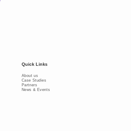
Quick Links
About us
Case Studies
Partners
News & Events