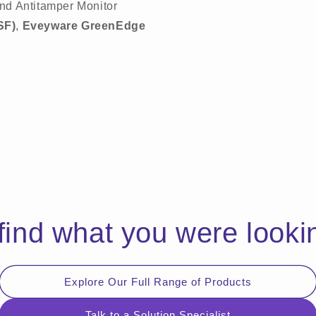
nd Antitamper Monitor
SF)
,
Eveyware GreenEdge
 find what you were looki
Explore Our Full Range of Products
Talk to a Solution Specialist