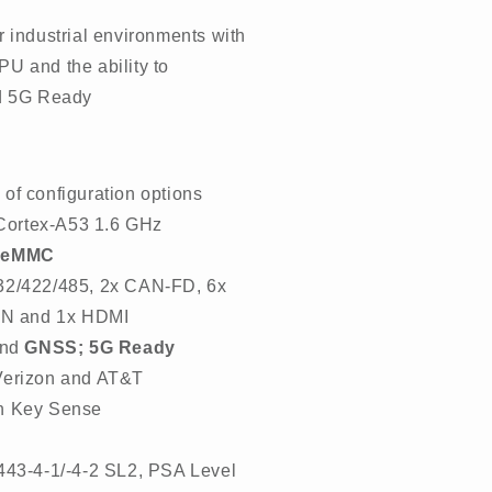
r industrial environments with
U and the ability to
nd 5G Ready
 of configuration options
ortex-A53 1.6 GHz
 eMMC
32/422/485, 2x CAN-FD, 6x
 IN and 1x HDMI
nd
GNSS; 5G Ready
Verizon and AT&T
on Key Sense
443-4-1/-4-2 SL2, PSA Level