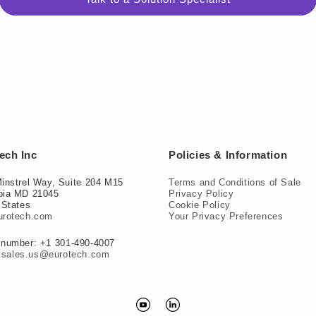
ech Inc
Policies & Information
instrel Way, Suite 204 M15
Terms and Conditions of Sale
bia MD 21045
Privacy Policy
 States
Cookie Policy
urotech.com
Your Privacy Preferences
number: +1 301-490-4007
:
sales.us@eurotech.com
YouTube
Translation