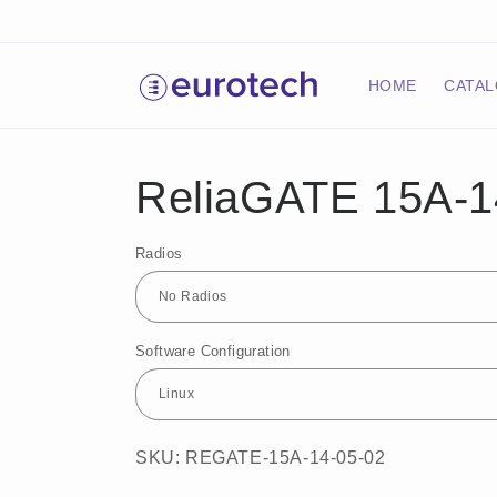
Skip to
content
HOME
CATA
ReliaGATE 15A-1
Radios
Software Configuration
SKU: REGATE-15A-14-05-02