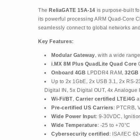
The
ReliaGATE 15A-14
is purpose-built fo
its powerful processing ARM Quad-Core CP
seamlessly connect to global networks a
Key Features:
Modular Gateway
, with a wide range
i.MX 8M Plus QuadLite Quad Core
C
Onboard 4GB
LPDDR4 RAM,
32GB
Up to 2x 1GbE, 2x USB 3.1, 2x RS-2
Digital IN, 5x Digital OUT, 4x Analogue
Wi-Fi/BT
,
Carrier certified LTE/4G
a
Pre-certified US Carriers
: PTCRB, 
Wide Power Input
: 9-30VDC, Igniti
Wide Temperature
: -25 to +70°C
Cybersecurity certified
: ISA/IEC 62