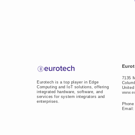
Eurot
7135 M
Eurotech is a top player in Edge
Colum
Computing and IoT solutions, offering
United
integrated hardware, software, and
www.e
services for system integrators and
enterprises.
Phone 
Email