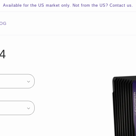
Available for the US market only. Not from the US? Contact us.
LOG
Skip to
4
product
information