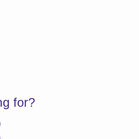
ng for?