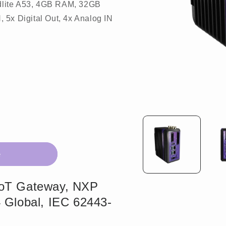
dlite A53, 4GB RAM, 32GB
 5x Digital Out, 4x Analog IN
Open
media
1
in
modal
e
IoT Gateway, NXP
 Global, IEC 62443-