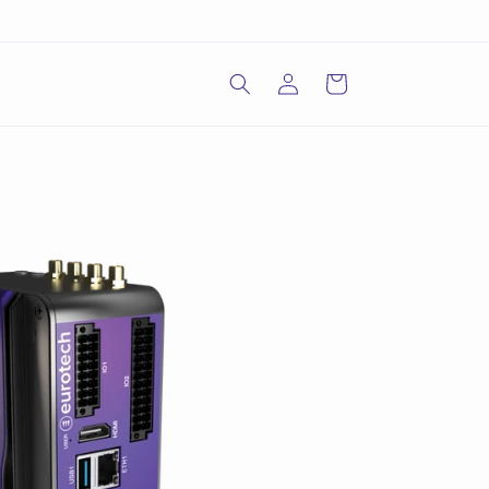
Log
Cart
in