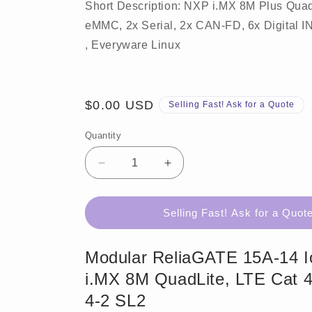
Short Description: NXP i.MX 8M Plus Qua
eMMC, 2x Serial, 2x CAN-FD, 6x Digital IN,
, Everyware Linux
Regular
$0.00 USD
Selling Fast! Ask for a Quote
price
Quantity
Decrease
Increase
quantity
quantity
for
for
ReliaGATE
ReliaGATE
Selling Fast! Ask for a Quot
15A-
15A-
14
14
Modular ReliaGATE 15A-14 
i.MX 8M QuadLite, LTE Cat 4
4-2 SL2